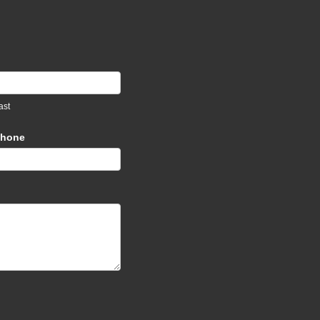
ast
hone