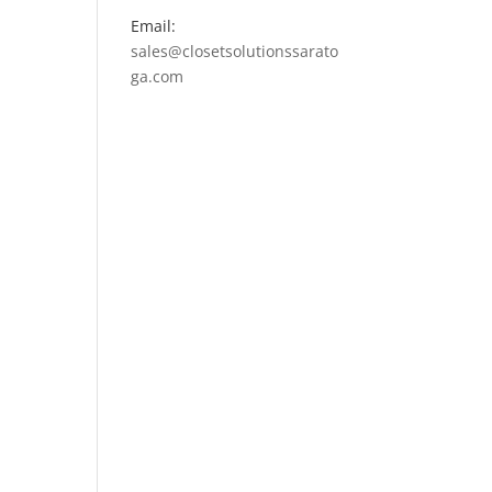
Email:
sales@closetsolutionssarato
ga.com