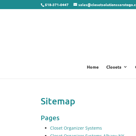
518-371-0447
sales@closetsolutionssaratoga.
Home
Closets
Sitemap
Pages
Closet Organizer Systems
Closet Organizer Systems Albany NY