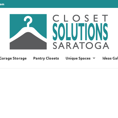
com
Garage Storage
Pantry Closets
Unique Spaces
Ideas Ga