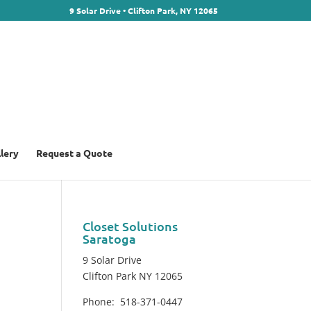
9 Solar Drive • Clifton Park, NY 12065
llery
Request a Quote
Closet Solutions
Saratoga
9 Solar Drive
Clifton Park NY 12065
Phone: 518-371-0447