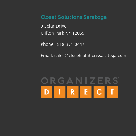
Closet Solutions Saratoga
9 Solar Drive
Clifton Park NY 12065
Phone: 518-371-0447
Email:
sales@closetsolutionssaratoga.com