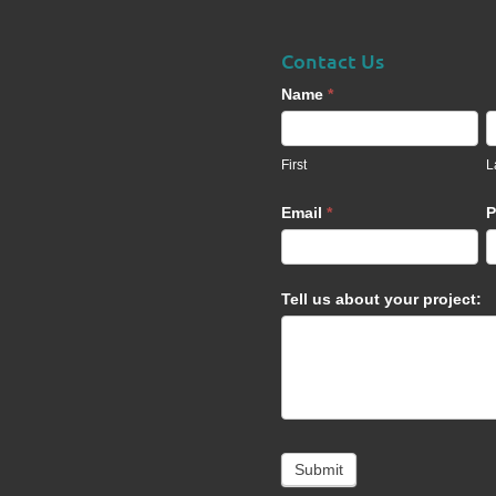
Contact Us
Contact
Name
*
Us
footer
First
L
Email
*
P
Tell us about your project:
Submit