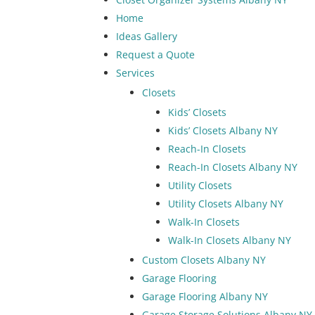
Home
Ideas Gallery
Request a Quote
Services
Closets
Kids’ Closets
Kids’ Closets Albany NY
Reach-In Closets
Reach-In Closets Albany NY
Utility Closets
Utility Closets Albany NY
Walk-In Closets
Walk-In Closets Albany NY
Custom Closets Albany NY
Garage Flooring
Garage Flooring Albany NY
Garage Storage Solutions Albany NY