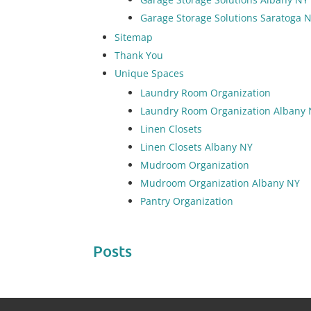
Garage Storage Solutions Saratoga 
Sitemap
Thank You
Unique Spaces
Laundry Room Organization
Laundry Room Organization Albany
Linen Closets
Linen Closets Albany NY
Mudroom Organization
Mudroom Organization Albany NY
Pantry Organization
Posts