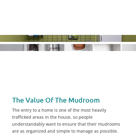
The Value Of The Mudroom
The entry to a home is one of the most heavily
trafficked areas in the house, so people
understandably want to ensure that their mudrooms
are as organized and simple to manage as possible.