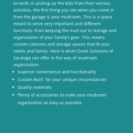
errands or picking up the kids from their various
activities, the first thing you see when you come in
from the garage is your mudroom. This is a space
meant to serve very important and different
functions: from keeping the mud out to storage and
organization of your family’s gear. This means
custom cabinets and storage spaces that fit your
needs and family. Here is what Closet Solutions of
Saratoga can offer in the way of mudroom
organization:
Superior convenience and functionality
Custom Built for your unique circumstances
Quality materials
Plenty of accessories to make your mudroom
organization as easy as possible