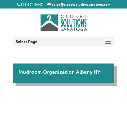
518-371-0447
sales@closetsolutionssaratoga.com
Select Page
Mudroom Organization Albany NY