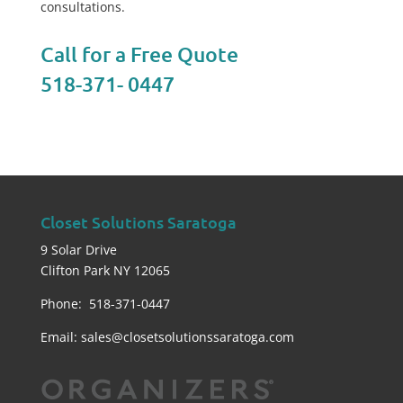
consultations.
Call for a Free Quote
518-371- 0447
Closet Solutions Saratoga
9 Solar Drive
Clifton Park NY 12065
Phone: 518-371-0447
Email:
sales@closetsolutionssaratoga.com