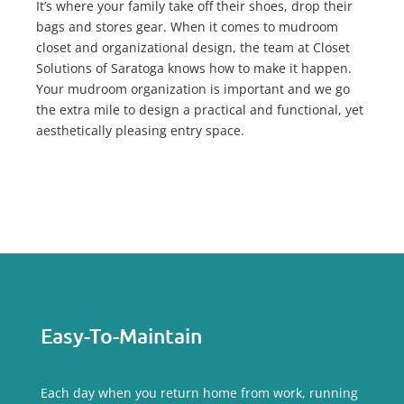
It’s where your family take off their shoes, drop their
bags and stores gear. When it comes to mudroom
closet and organizational design, the team at Closet
Solutions of Saratoga knows how to make it happen.
Your mudroom organization is important and we go
the extra mile to design a practical and functional, yet
aesthetically pleasing entry space.
Easy-To-Maintain
Each day when you return home from work, running