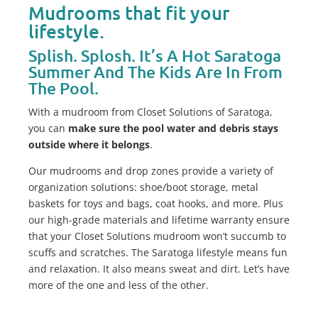
Mudrooms that fit your
lifestyle.
Splish. Splosh. It’s A Hot Saratoga
Summer And The Kids Are In From
The Pool.
With a mudroom from Closet Solutions of Saratoga,
you can
make sure the pool water and debris stays
outside where it belongs
.
Our mudrooms and drop zones provide a variety of
organization solutions: shoe/boot storage, metal
baskets for toys and bags, coat hooks, and more. Plus
our high-grade materials and lifetime warranty ensure
that your Closet Solutions mudroom won’t succumb to
scuffs and scratches. The Saratoga lifestyle means fun
and relaxation. It also means sweat and dirt. Let’s have
more of the one and less of the other.