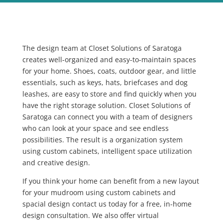
The design team at Closet Solutions of Saratoga
creates well-organized and easy-to-maintain spaces
for your home. Shoes, coats, outdoor gear, and little
essentials, such as keys, hats, briefcases and dog
leashes, are easy to store and find quickly when you
have the right storage solution. Closet Solutions of
Saratoga can connect you with a team of designers
who can look at your space and see endless
possibilities. The result is a organization system
using custom cabinets, intelligent space utilization
and creative design.
If you think your home can benefit from a new layout
for your mudroom using custom cabinets and
spacial design contact us today
for a free, in-home
design consultation. We also offer virtual