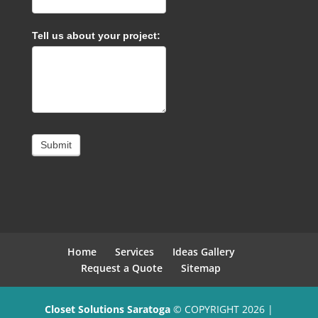
Tell us about your project:
Submit
Home
Services
Ideas Gallery
Request a Quote
Sitemap
Closet Solutions Saratoga
© COPYRIGHT 2026 |