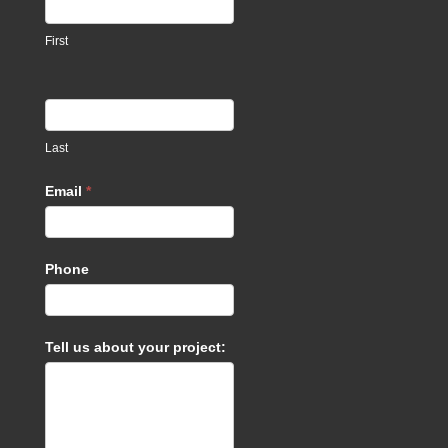
footer
First
Last
Email
*
Phone
Tell us about your project: