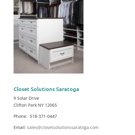
Closet Solutions Saratoga
9 Solar Drive
Clifton Park NY 12065
Phone: 518-371-0447
Email:
sales@closetsolutionssaratoga.com