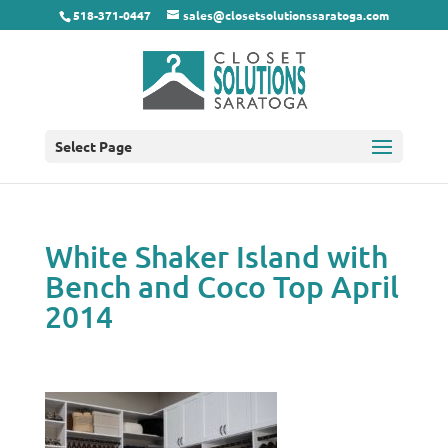
518-371-0447
sales@closetsolutionssaratoga.com
Select Page
White Shaker Island with
Bench and Coco Top April
2014