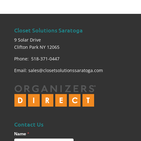
Closet Solutions Saratoga
9 Solar Drive
Clifton Park NY 12065
Phone: 518-371-0447
Email:
sales@closetsolutionssaratoga.com
Contact Us
Contact
Name
*
Us