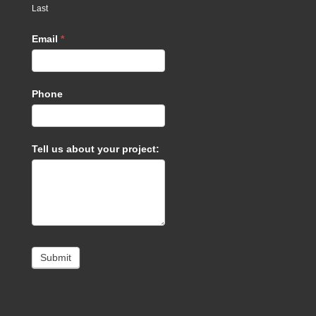
Last
Email
*
Phone
Tell us about your project:
Submit