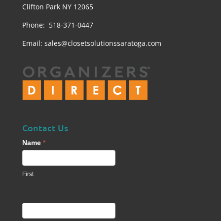
Clifton Park NY 12065
Phone: 518-371-0447
Email:
sales@closetsolutionssaratoga.com
Contact Us
Contact
Name
*
Us
footer
First