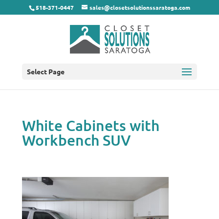
518-371-0447
sales@closetsolutionssaratoga.com
Select Page
White Cabinets with
Workbench SUV