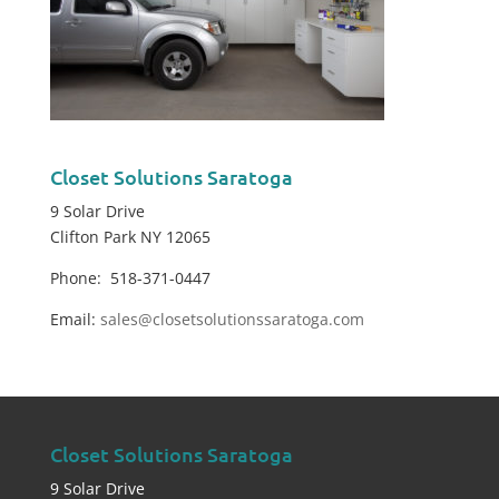
Closet Solutions Saratoga
9 Solar Drive
Clifton Park NY 12065
Phone: 518-371-0447
Email:
sales@closetsolutionssaratoga.com
Closet Solutions Saratoga
9 Solar Drive