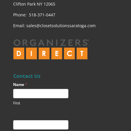
Clifton Park NY 12065
Phone: 518-371-0447
Email:
sales@closetsolutionssaratoga.com
Contact Us
Contact
Name
*
Us
footer
First