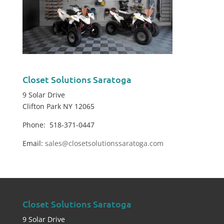
Closet Solutions Saratoga
9 Solar Drive
Clifton Park NY 12065
Phone: 518-371-0447
Email:
sales@closetsolutionssaratoga.com
Closet Solutions Saratoga
9 Solar Drive