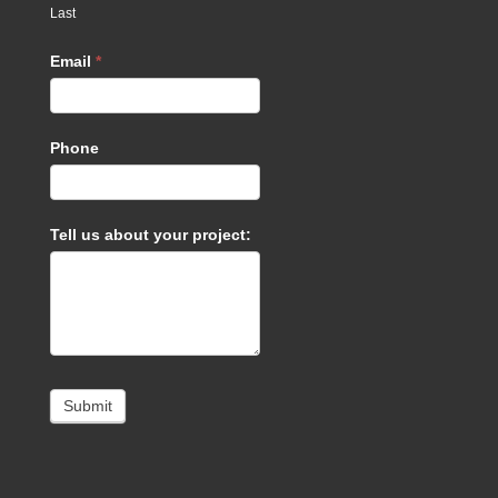
Last
Email
*
Phone
Tell us about your project:
Submit