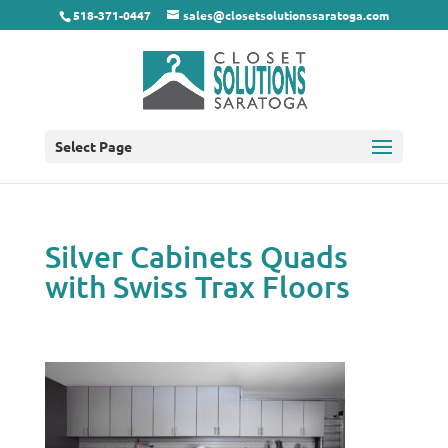
518-371-0447
sales@closetsolutionssaratoga.com
Select Page
Silver Cabinets Quads
with Swiss Trax Floors