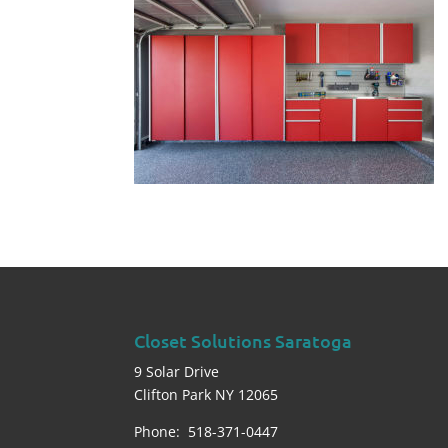
Closet Solutions Saratoga
9 Solar Drive
Clifton Park NY 12065
Phone: 518-371-0447