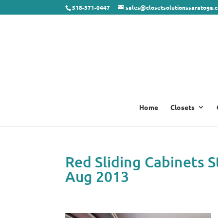
518-371-0447
sales@closetsolutionssaratoga.
Home
Closets
Red Sliding Cabinets 
Aug 2013