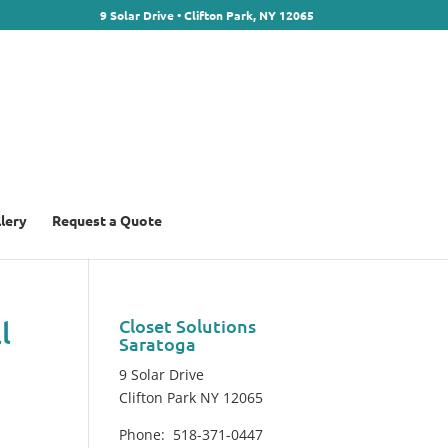
9 Solar Drive • Clifton Park, NY 12065
llery
Request a Quote
l
Closet Solutions
Saratoga
9 Solar Drive
Clifton Park NY 12065
Phone: 518-371-0447