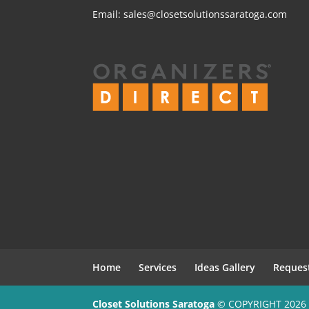
Email:
sales@closetsolutionssaratoga.com
Home
Services
Ideas Gallery
Reques
Closet Solutions Saratoga
© COPYRIGHT 2026