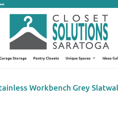
com
Garage Storage
Pantry Closets
Unique Spaces
Ideas Ga
Stainless Workbench Grey Slatwal