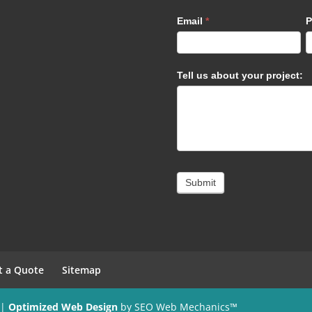
Email
*
P
Tell us about your project:
Submit
t a Quote
Sitemap
 |
Optimized Web Design
by SEO Web Mechanics™