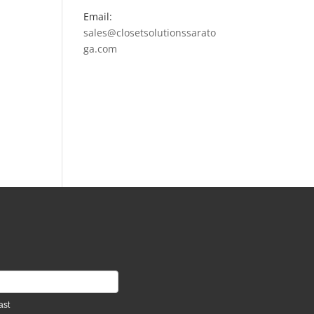
Email:
sales@closetsolutionssarato
ga.com
ast