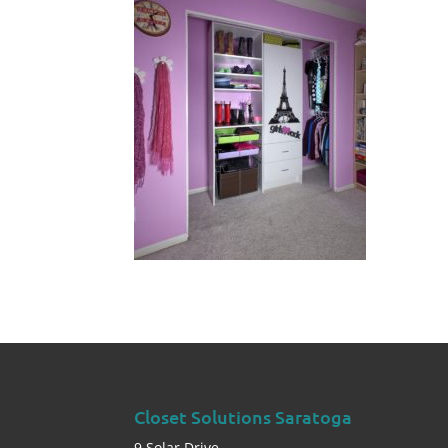
Closet Solutions Saratoga
9 Solar Drive