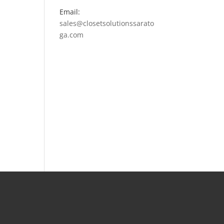
Email:
sales@closetsolutionssarato
ga.com