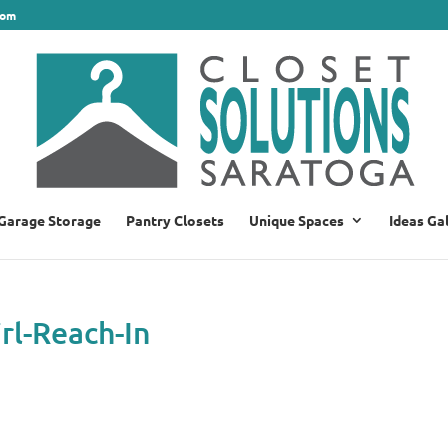
com
Garage Storage
Pantry Closets
Unique Spaces
Ideas Ga
rl-Reach-In