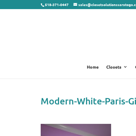
518-371-0447
sales@closetsolutionssaratoga.
Home
Closets
Modern-White-Paris-Gi