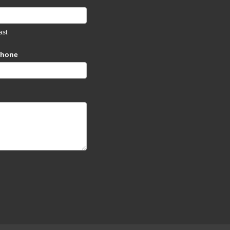
ast
hone