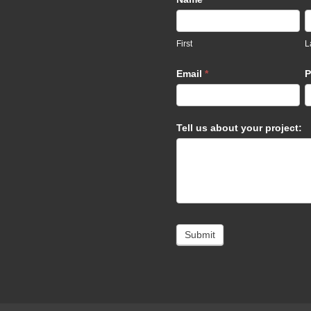
Us
footer
First
L
Email
*
P
Tell us about your project:
Submit