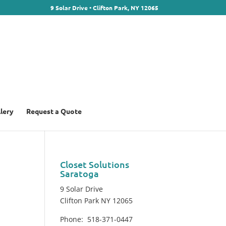
9 Solar Drive • Clifton Park, NY 12065
llery
Request a Quote
Closet Solutions
Saratoga
9 Solar Drive
Clifton Park NY 12065
Phone: 518-371-0447