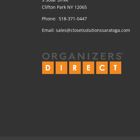
Clifton Park NY 12065
Phone: 518-371-0447
Email:
sales@closetsolutionssaratoga.com