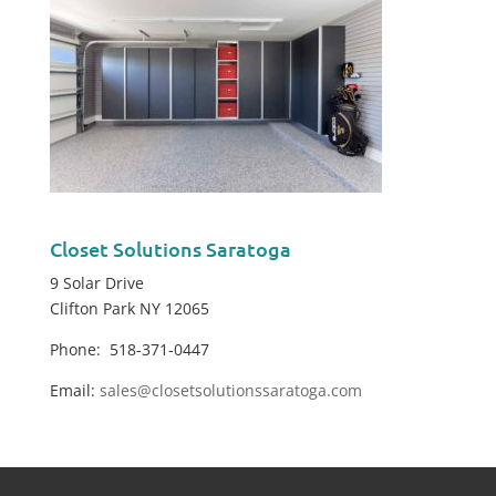
Closet Solutions Saratoga
9 Solar Drive
Clifton Park NY 12065
Phone: 518-371-0447
Email:
sales@closetsolutionssaratoga.com