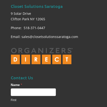
Closet Solutions Saratoga
9 Solar Drive
Clifton Park NY 12065
Phone: 518-371-0447
Email:
sales@closetsolutionssaratoga.com
Contact Us
Contact
Name
*
Us
footer
First