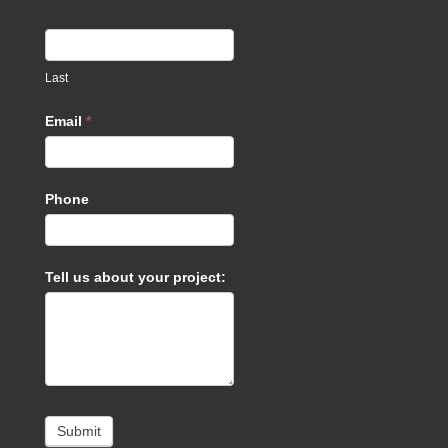
Last
Email
*
Phone
Tell us about your project:
Submit