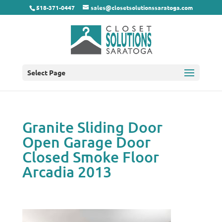
518-371-0447
sales@closetsolutionssaratoga.com
Select Page
Granite Sliding Door
Open Garage Door
Closed Smoke Floor
Arcadia 2013