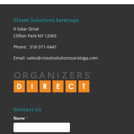
Closet Solutions Saratoga
9 Solar Drive
Clifton Park NY 12065
Phone: 518-371-0447
Email:
sales@closetsolutionssaratoga.com
Contact Us
Contact
Name
*
Us
footer