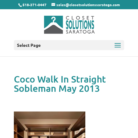
518-371-0447
sales@closetsolutionssaratoga.com
Select Page
Coco Walk In Straight
Sobleman May 2013