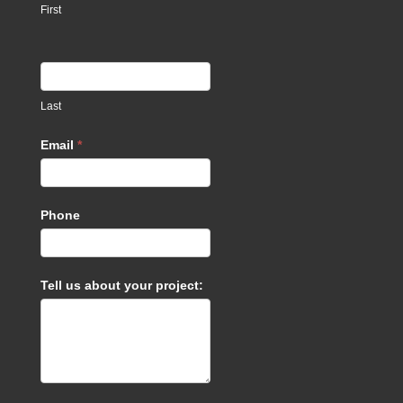
First
Last
Email
*
Phone
Tell us about your project: