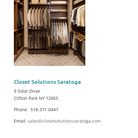
Closet Solutions Saratoga
9 Solar Drive
Clifton Park NY 12065
Phone: 518-371-0447
Email:
sales@closetsolutionssaratoga.com