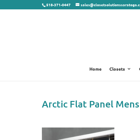
518-371-0447
sales@closetsolutionssaratoga.
Home
Closets
Arctic Flat Panel Mens