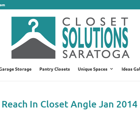
com
Garage Storage
Pantry Closets
Unique Spaces
Ideas Ga
 Reach In Closet Angle Jan 2014