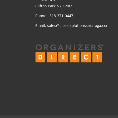
Clifton Park NY 12065
Phone: 518-371-0447
Email:
sales@closetsolutionssaratoga.com