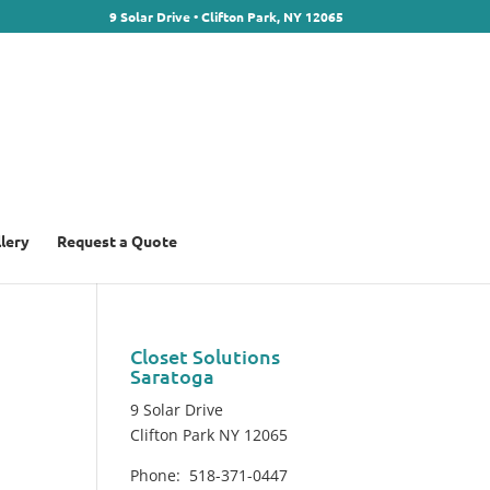
9 Solar Drive • Clifton Park, NY 12065
llery
Request a Quote
Closet Solutions
Saratoga
9 Solar Drive
Clifton Park NY 12065
Phone: 518-371-0447