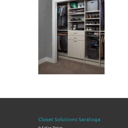
Closet Solutions Saratoga
9 Solar Drive