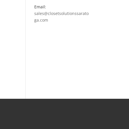
Email:
sales@closetsolutionssarato
ga.com