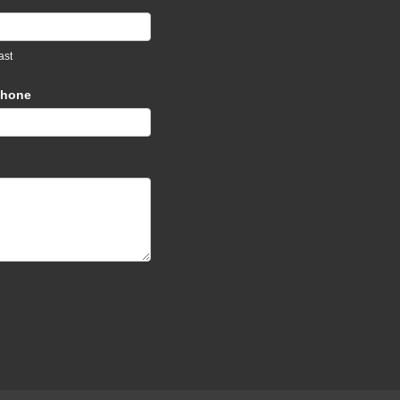
ast
hone