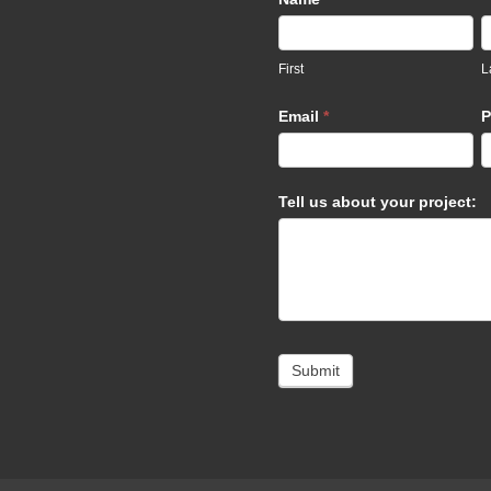
Us
footer
First
L
Email
*
P
Tell us about your project:
Submit